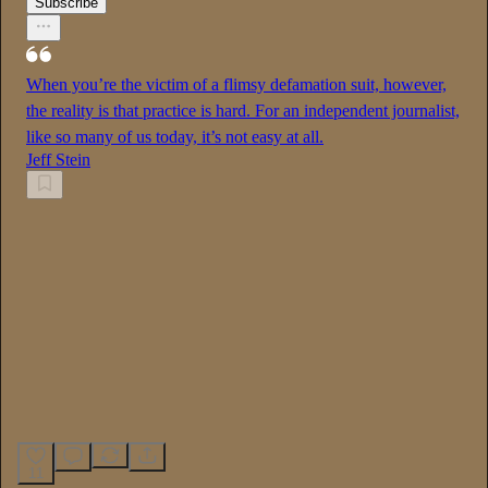
Subscribe
When you’re the victim of a flimsy defamation suit, however,
the reality is that practice is hard. For an independent journalist,
like so many of us today, it’s not easy at all.
Jeff Stein
11