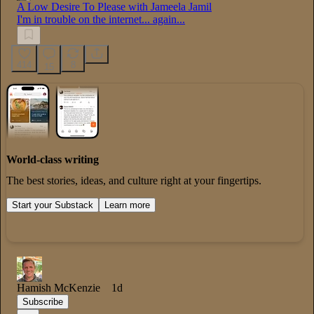
A Low Desire To Please with Jameela Jamil
I'm in trouble on the internet... again...
414
8
15
World-class writing
The best stories, ideas, and culture right at your fingertips.
Start your Substack
Learn more
Hamish McKenzie
1d
Subscribe