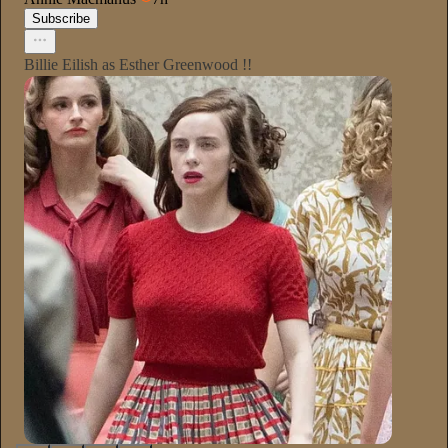
Subscribe
Billie Eilish as Esther Greenwood !!