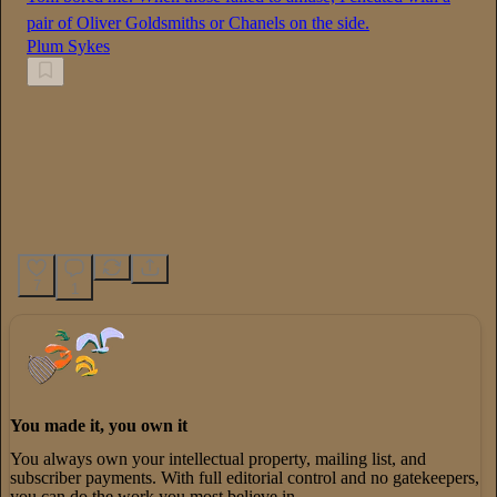
pair of Oliver Goldsmiths or Chanels on the side.
Plum Sykes
7
1
You made it, you own it
You always own your intellectual property, mailing list, and
subscriber payments. With full editorial control and no gatekeepers,
you can do the work you most believe in.