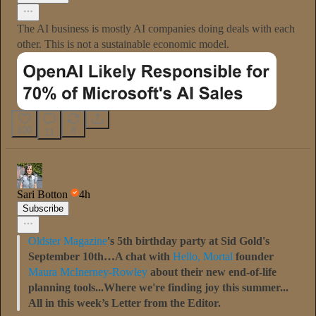
The AI business is mostly AI companies doing deals with each
other. This is not a sustainable economic model.
100
8
11
Sari Botton
4h
Subscribe
Oldster Magazine
's 5th birthday party at Sid Gold's
September 10th…A chat with
Hello, Mortal
founder
Maura McInerney-Rowley
about their new end-of-life
planning tools...Where we're finding joy this summer...
All in this week’s Letter from the Editor.