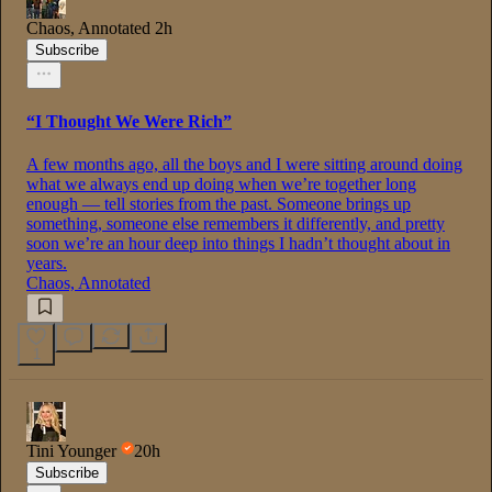
Chaos, Annotated
2h
Subscribe
“I Thought We Were Rich”
A few months ago, all the boys and I were sitting around doing
what we always end up doing when we’re together long
enough — tell stories from the past. Someone brings up
something, someone else remembers it differently, and pretty
soon we’re an hour deep into things I hadn’t thought about in
years.
Chaos, Annotated
1
Tini Younger
20h
Subscribe