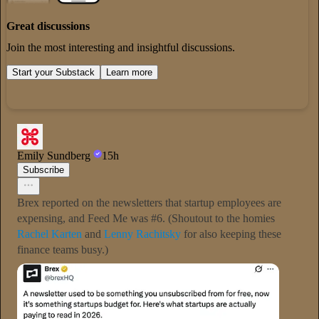
Great discussions
Join the most interesting and insightful discussions.
Start your Substack
Learn more
Emily Sundberg
15h
Subscribe
Brex reported on the newsletters that startup employees are
expensing, and Feed Me was #6. (Shoutout to the homies
Rachel Karten
and
Lenny Rachitsky
for also keeping these
finance teams busy.)