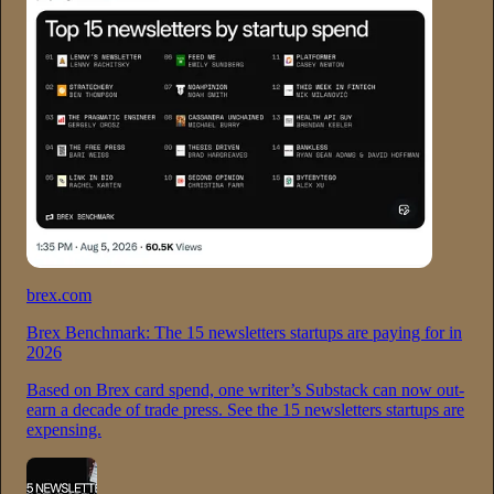
brex.com
Brex Benchmark: The 15 newsletters startups are paying for in
2026
Based on Brex card spend, one writer’s Substack can now out-
earn a decade of trade press. See the 15 newsletters startups are
expensing.