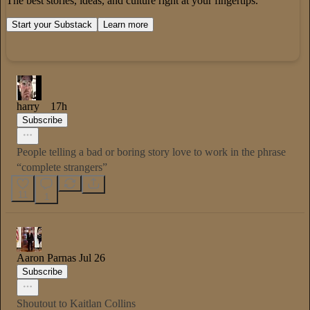
The best stories, ideas, and culture right at your fingertips.
Start your Substack
Learn more
harry
17h
Subscribe
People telling a bad or boring story love to work in the phrase
“complete strangers”
11
1
Aaron Parnas
Jul 26
Subscribe
Shoutout to Kaitlan Collins