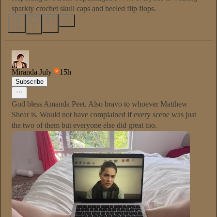
sparkly crochet skull caps and heeled flip flops.
135
4
6
Miranda July
15h
Subscribe
God bless Amanda Peet. Also bravo to whoever Matthew
Shear is. Would not have complained if every scene was just
the two of them but everyone else did great too.