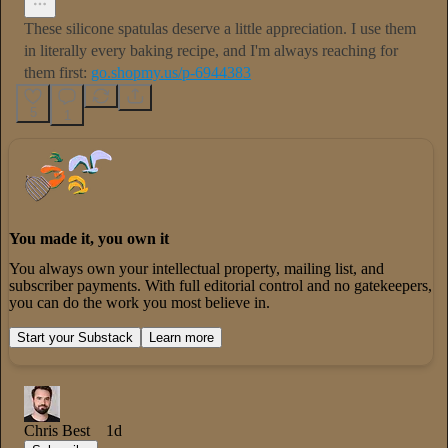
These silicone spatulas deserve a little appreciation. I use them
in literally every baking recipe, and I'm always reaching for
them first:
go.shopmy.us/p-6944383
5
1
You made it, you own it
You always own your intellectual property, mailing list, and
subscriber payments. With full editorial control and no gatekeepers,
you can do the work you most believe in.
Start your Substack
Learn more
Chris Best
1d