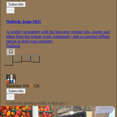
Subscribe
NoDesk: Issue #431
A weekly newsletter with the best new remote jobs, stories and
ideas from the remote work community, and occasional offbeat
pieces to feed your curiosity.
NoDesk
1
Madeline Hill
12h
Subscribe
California produce really is that girl ✨