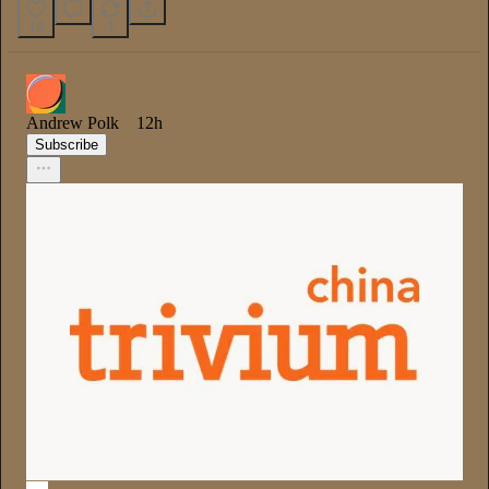
18
1
Andrew Polk
12h
Subscribe