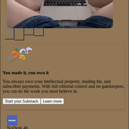
34
3
You made it, you own it
You always own your intellectual property, mailing list, and
subscriber payments. With full editorial control and no gatekeepers,
you can do the work you most believe in.
Start your Substack
Learn more
NoDesk
4h