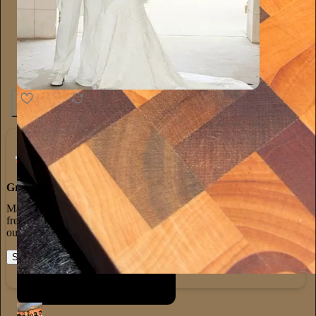
1.3K
20
65
Grow Your Audience
Marketing isn’t all on your shoulders. More than 50% of all new
free subscriptions and 25% of paid subscriptions come from within
our network.
Start your Substack
Learn more