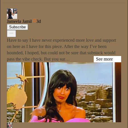
Jameela Jamil
3d
Subscribe
Have to say I have never experienced more love and support
on here as I have for this piece. After the way I’ve been
hounded, I hoped, but could not be sure that substack would
pass the vibe check. But you sur…
See more