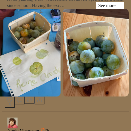
since school. Having the exc…
See more
5
Annie Macmanus
7h