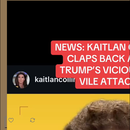
4.6K
538
76