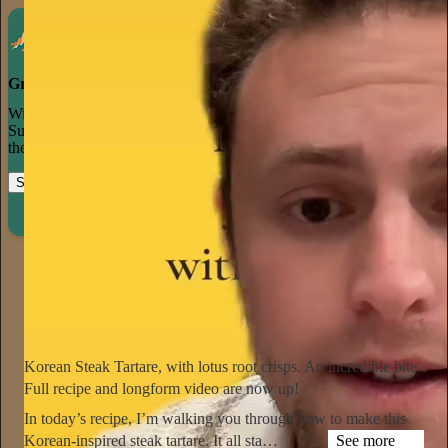
Grow your publication on Substack
With recommendations, referrals, and a powerful growth network,
Substack creators spend less time on marketing and more time on
their craft.
Start your Substack
Learn more
Notorious Foodie
1d
Subscribe
Korean Steak Tartare, with lotus root crisps. An incredible bite.
Full recipe and longform video are now up!
In today’s recipe, I’m walking you through how to make this
Korean-inspired steak tartare. It all sta…
See more