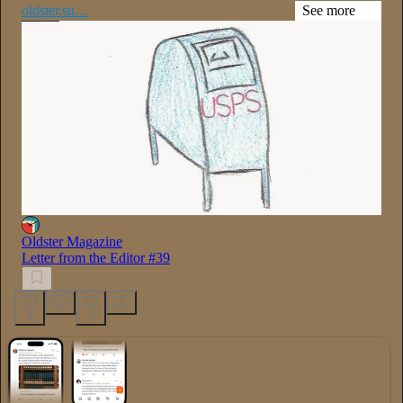
oldster.su…
See more
Oldster Magazine
Letter from the Editor #39
8
3