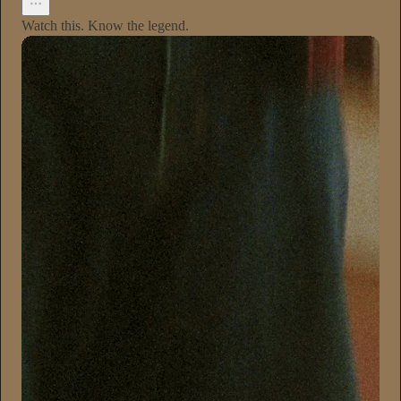
Watch this. Know the legend.