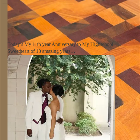
The Conscious Lee
Jun 27
Subscribe
Today’s My 11th year Anniversary to My Highschool
Sweetheart of 18 amazing years…