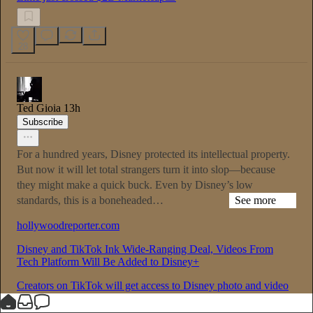
28
Ted Gioia
13h
Subscribe
For a hundred years, Disney protected its intellectual property.
But now it will let total strangers turn it into slop—because
they might make a quick buck. Even by Disney’s low
standards, this is a boneheaded…
See more
hollywoodreporter.com
Disney and TikTok Ink Wide-Ranging Deal, Videos From
Tech Platform Will Be Added to Disney+
Creators on TikTok will get access to Disney photo and video
assets if they opt-in to the program, with their videos living on
both platforms.