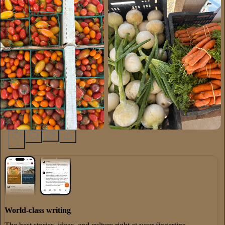
3
World-class writing