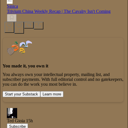
Sinica
Trivium China Weekly Recap | The Cavalry Isn't Coming
10
1
You made it, you own it
You always own your intellectual property, mailing list, and
subscriber payments. With full editorial control and no gatekeepers,
you can do the work you most believe in.
Start your Substack
Learn more
Ted Gioia
15h
Subscribe