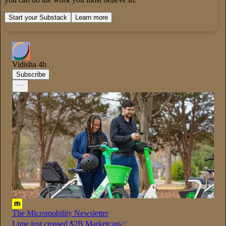
Start your Substack
Learn more
Vidisha
4h
Subscribe
The Micromobility Newsletter
Lime just crossed $2B Marketcap📈