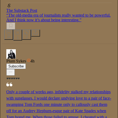
The Substack Post
“The old-media era of journalists really wanted to be powerful.
And I think now it’s about being interesting.”
24
2
1
Plum Sykes
4h
Subscribe
🕶️🕶️🕶️
Only a couple of weeks ago, infidelity stalked my relationships
with sunglasses. I would declare undying love to a pair of face-
swamping Tom Fords one minute only to callously cast them
off for an Audrey Hepburn-esque pair of Kate Spades when
Tom bored me. When those failed to amuse, I cheated with a