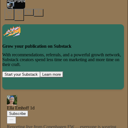
51
3
Grow your publication on Substack
With recommendations, referrals, and a powerful growth network,
Substack creators spend less time on marketing and more time on
their craft.
Start your Substack
Learn more
Ella Emhoff
1d
Subscribe
Reporting live from Copenhagen FW… everyone is wearing