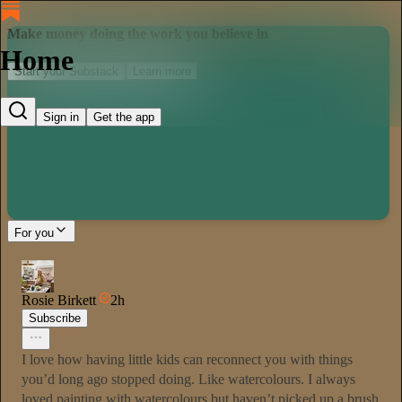
Make money doing the work you believe in
Home
Start your Substack
Learn more
Sign in
Get the app
For you
Rosie Birkett
2h
Subscribe
I love how having little kids can reconnect you with things
you’d long ago stopped doing. Like watercolours. I always
loved painting with watercolours but haven’t picked up a brush