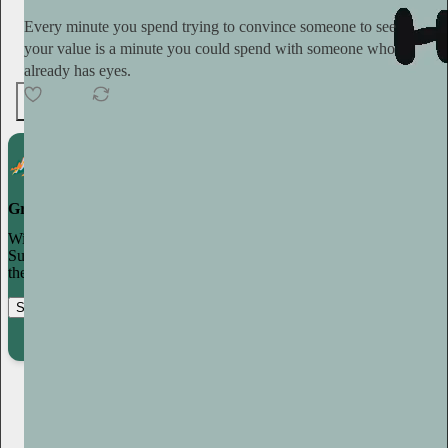
Every minute you spend trying to convince someone to see
your value is a minute you could spend with someone who
already has eyes.
6
Grow your publication on Substack
With recommendations, referrals, and a powerful growth network,
Substack creators spend less time on marketing and more time on
their craft.
Start your Substack
Learn more
Plum Sykes
1d
Subscribe