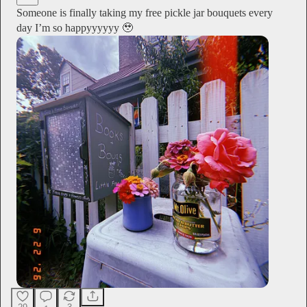
Someone is finally taking my free pickle jar bouquets every
day I’m so happyyyyyy 🥹