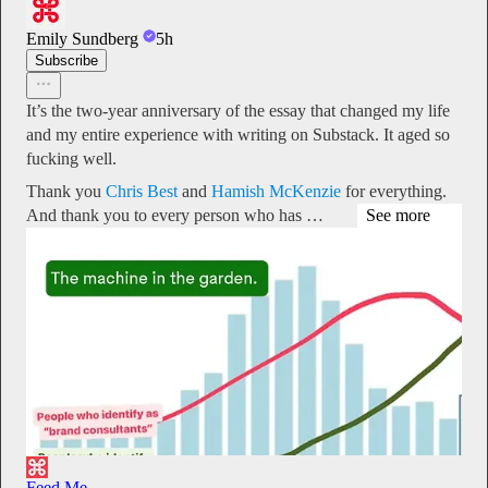
Emily Sundberg
5h
Subscribe
It’s the two-year anniversary of the essay that changed my life
and my entire experience with writing on Substack. It aged so
fucking well.
Thank you
Chris Best
and
Hamish McKenzie
for everything.
And thank you to every person who has …
See more
Feed Me