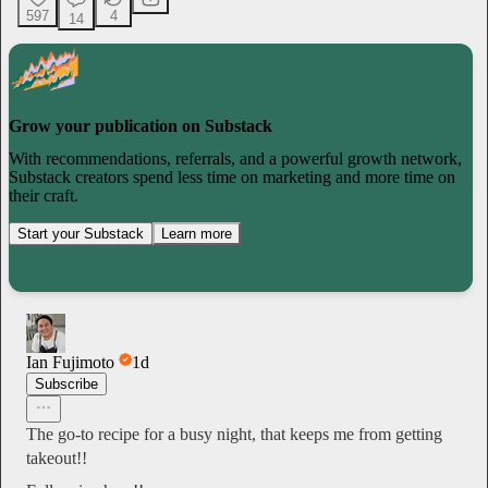
597
4
14
Grow your publication on Substack
With recommendations, referrals, and a powerful growth network,
Substack creators spend less time on marketing and more time on
their craft.
Start your Substack
Learn more
Ian Fujimoto
1d
Subscribe
The go-to recipe for a busy night, that keeps me from getting
takeout!!