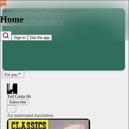
Make money doing the work you believe in
Home
Start your Substack
Learn more
Sign in
Get the app
For you
Ted Gioia
6h
Subscribe
An underrated translation.