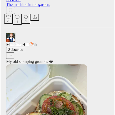
The machine in the garden.
23
1
1
Madeline Hill
5h
Subscribe
My old stomping grounds ❤️