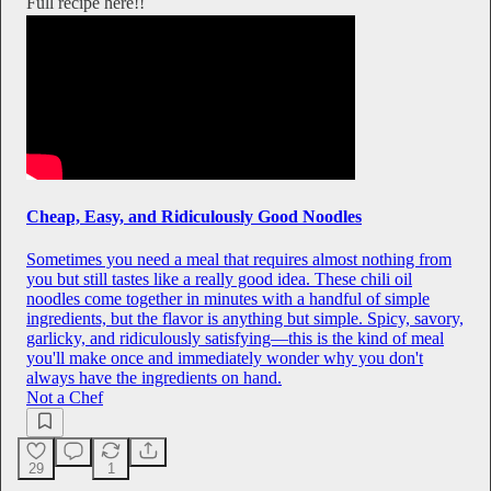
Full recipe here!!
Cheap, Easy, and Ridiculously Good Noodles
Sometimes you need a meal that requires almost nothing from
you but still tastes like a really good idea. These chili oil
noodles come together in minutes with a handful of simple
ingredients, but the flavor is anything but simple. Spicy, savory,
garlicky, and ridiculously satisfying—this is the kind of meal
you'll make once and immediately wonder why you don't
always have the ingredients on hand.
Not a Chef
29
1