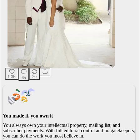
1.3K
20
65
You made it, you own it
You always own your intellectual property, mailing list, and
subscriber payments. With full editorial control and no gatekeepers,
you can do the work you most believe in.