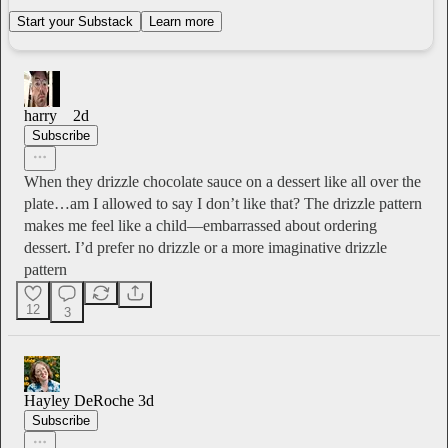
Start your Substack
Learn more
harry
2d
Subscribe
When they drizzle chocolate sauce on a dessert like all over the
plate…am I allowed to say I don’t like that? The drizzle pattern
makes me feel like a child—embarrassed about ordering
dessert. I’d prefer no drizzle or a more imaginative drizzle
pattern
12
3
Hayley DeRoche
3d
Subscribe