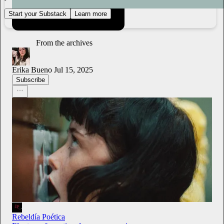
Start your Substack
Learn more
From the archives
Erika Bueno
Jul 15, 2025
Subscribe
Rebeldía Poética