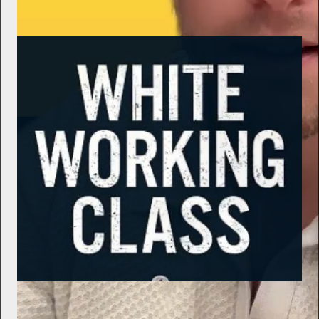
Subscribe
Samizdat Reviews
Politics Matters - Nothing Left: Confessions of a Democratic