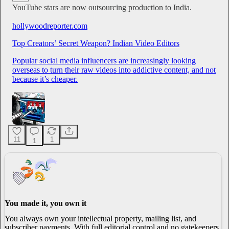
YouTube stars are now outsourcing production to India.
hollywoodreporter.com
Top Creators’ Secret Weapon? Indian Video Editors
Popular social media influencers are increasingly looking
overseas to turn their raw videos into addictive content, and not
because it’s cheaper.
11
1
1
You made it, you own it
You always own your intellectual property, mailing list, and
subscriber payments. With full editorial control and no gatekeepers,