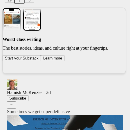
29
3
1
World-class writing
The best stories, ideas, and culture right at your fingertips.
Start your Substack
Learn more
Hamish McKenzie
2d
Subscribe
Sometimes we get super defensive