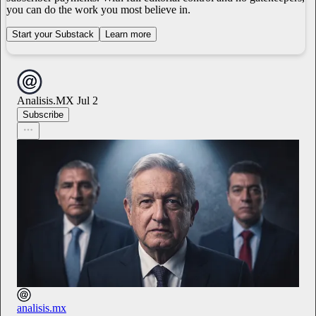
you can do the work you most believe in.
Start your Substack
Learn more
Analisis.MX
Jul 2
Subscribe
analisis.mx