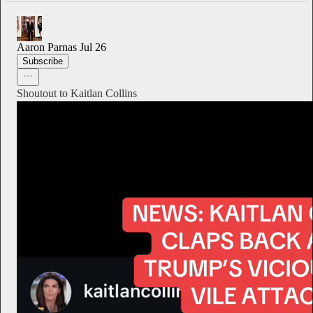
Aaron Parnas
Jul 26
Subscribe
Shoutout to Kaitlan Collins