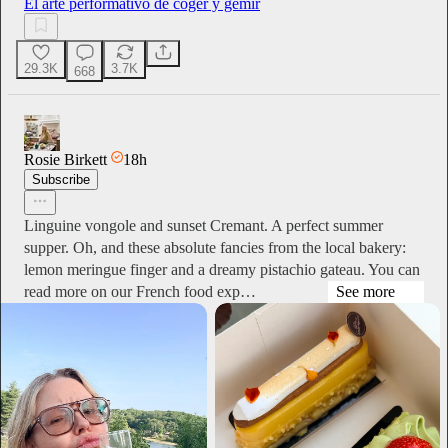
El arte performativo de coger y gemir
29.3K
3.7K
668
Rosie Birkett
18h
Subscribe
Linguine vongole and sunset Cremant. A perfect summer
supper. Oh, and these absolute fancies from the local bakery:
lemon meringue finger and a dreamy pistachio gateau. You can
read more on our French food exp…
See more