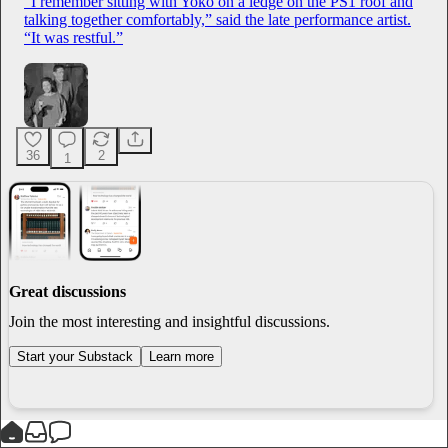
“I remember sitting with Yoko on a ledge on the PS1 roof and
talking together comfortably,” said the late performance artist.
“It was restful.”
36
2
1
Great discussions
Join the most interesting and insightful discussions.
Start your Substack
Learn more