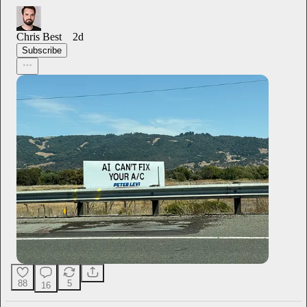
Chris Best
2d
Subscribe
88
5
16