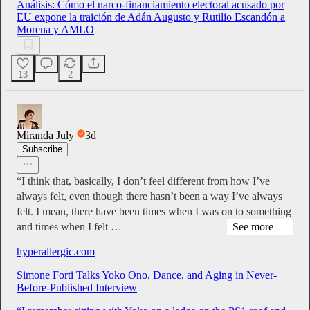
Análisis: Cómo el narco-financiamiento electoral acusado por
EU expone la traición de Adán Augusto y Rutilio Escandón a
Morena y AMLO
13
2
Miranda July
3d
Subscribe
“I think that, basically, I don’t feel different from how I’ve
always felt, even though there hasn’t been a way I’ve always
felt. I mean, there have been times when I was on to something
and times when I felt …
See more
hyperallergic.com
Simone Forti Talks Yoko Ono, Dance, and Aging in Never-
Before-Published Interview