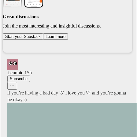
Great discussions
Join the most interesting and insightful discussions.
Start your Substack
Learn more
Lennnie
15h
Subscribe
if you’re having a bad day 🤍 i love you 🤍 and you’re gonna
be okay :)