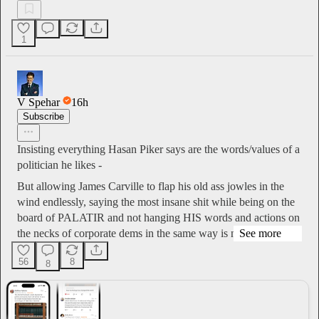
1
V Spehar
16h
Subscribe
Insisting everything Hasan Piker says are the words/values of a
politician he likes -
But allowing James Carville to flap his old ass jowles in the
wind endlessly, saying the most insane shit while being on the
board of PALATIR and not hanging HIS words and actions on
the necks of corporate dems in the same way is nas…
See more
56
8
8