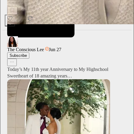
Operative by Evan Barker
1
The Conscious Lee
Jun 27
Subscribe
Today’s My 11th year Anniversary to My Highschool
Sweetheart of 18 amazing years…