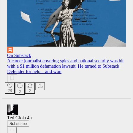
On Substack
A career journalist covering spies and national security was hit
with a $1 million defamation lawsuit. He turned to Substack
Defender for help—and won
28
2
2
Ted Gioia
4h
Subscribe