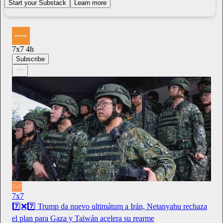
Start your Substack
Learn more
7x7
4h
Subscribe
7x7
7️⃣❌7️⃣ Trump da nuevo ultimátum a Irán, Netanyahu rechaza
el plan para Gaza y Taiwán acelera su rearme