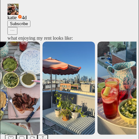
katie
4d
Subscribe
what enjoying my rent looks like: