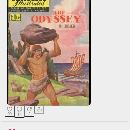
90
2
12