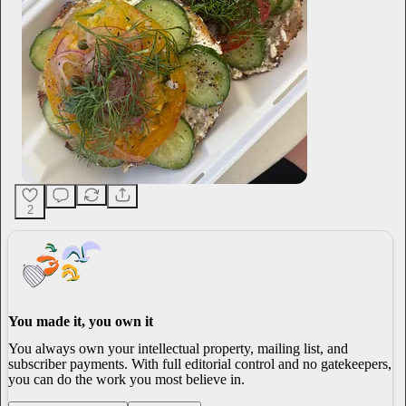
2
You made it, you own it
You always own your intellectual property, mailing list, and
subscriber payments. With full editorial control and no gatekeepers,
you can do the work you most believe in.