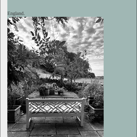
England.