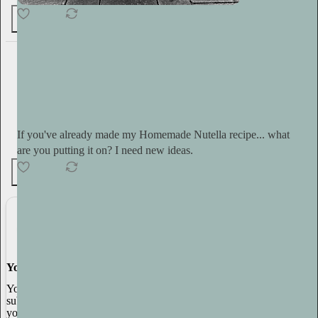
69
Tini Younger
12h
Subscribe
If you've already made my Homemade Nutella recipe... what
are you putting it on? I need new ideas.
4
3
You made it, you own it
You always own your intellectual property, mailing list, and
subscriber payments. With full editorial control and no gatekeepers,
you can do the work you most believe in.