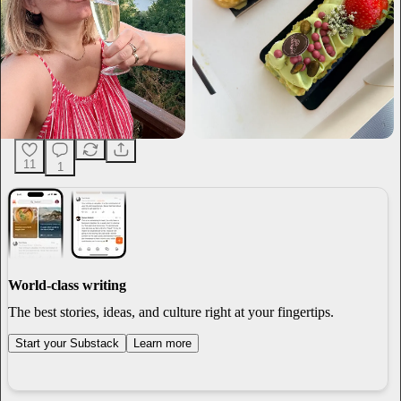
11
1
World-class writing
The best stories, ideas, and culture right at your fingertips.
Start your Substack
Learn more