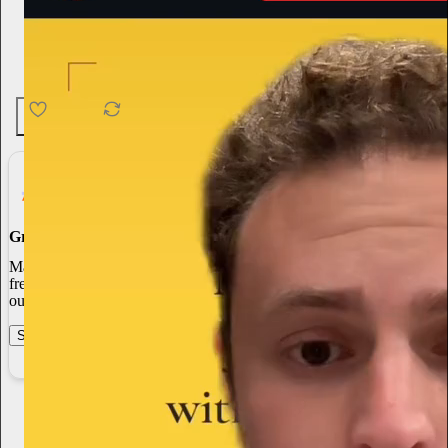
4.6K
538
76
Grow Your Audience
Marketing isn’t all on your shoulders. More than 50% of all new
free subscriptions and 25% of paid subscriptions come from within
our network.
Start your Substack
Learn more
Peter S Bradley
1h